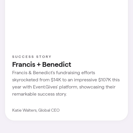
SUCCESS STORY
Francis + Benedict
Francis & Benedict's fundraising efforts
skyrocketed from $14K to an impressive $107K this
year with Event.Gives' platform, showcasing their
remarkable success story.
Katie Walters, Global CEO