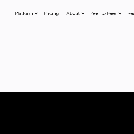
Platform
Pricing
About
Peer to Peer
Re