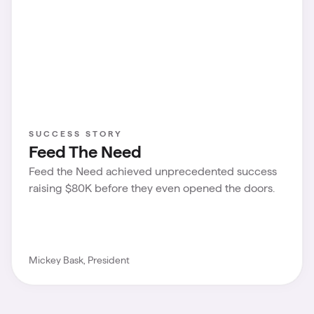
SUCCESS STORY
Feed The Need
Feed the Need achieved unprecedented success
raising $80K before they even opened the doors.
Mickey Bask, President