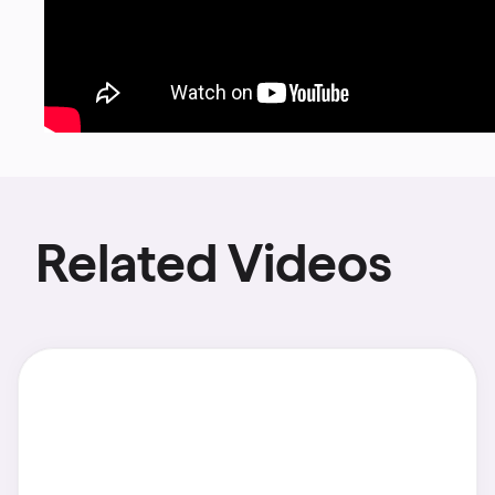
Related Videos