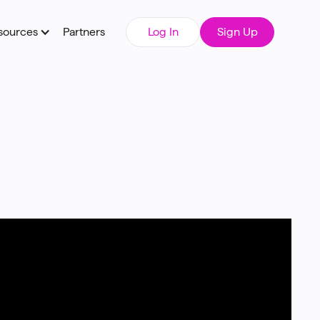
sources
Partners
Log In
Sign Up