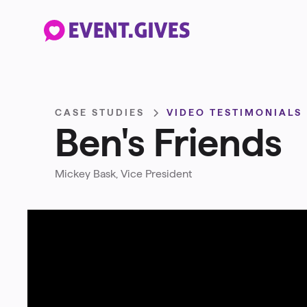
CASE STUDIES
VIDEO TESTIMONIALS
Ben's Friends
Mickey Bask, Vice President