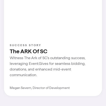
SUCCESS STORY
The ARK Of SC
Witness The Ark of SC's outstanding success,
leveraging Event.Gives for seamless bidding,
donations, and enhanced mid-event
communication.
Megan Severn, Director of Development