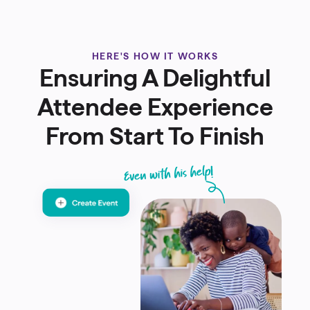
HERE'S HOW IT WORKS
Ensuring A Delightful
Attendee Experience
From Start To Finish