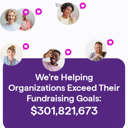
10a - 5p
We’re Helping
Organizations Exceed Their
Fundraising Goals:
$
301,821,673