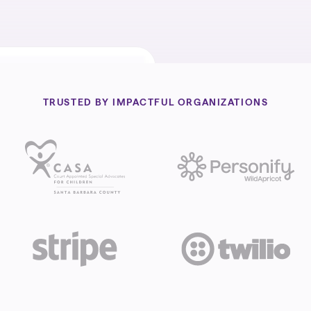
TRUSTED BY IMPACTFUL ORGANIZATIONS