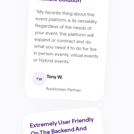
"My favorite thing about this
event platform is its versatility.
Regardless of the needs of
your event, this platform will
expand or contract and do
what you need it to do for live
in person events, virtual events
or Hybrid events."
Tony W.
TW
Auctioneer Partner
Extremely User Friendly
On The Backend And