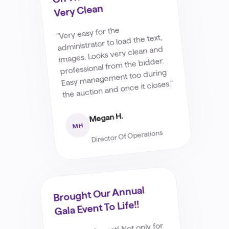
Very Clean
"Very easy for the
administrator to load the text,
images. Looks very clean and
professional from the bidder.
Easy management too during
the auction and once it closes."
Megan H.
MH
Director Of Operations
Brought Our Annual
Gala Event To Life!!