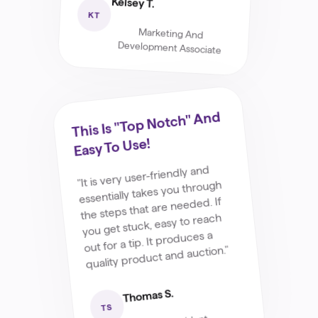
Kelsey T.
KT
Marketing And
Development Associate
This Is "top Notch" And
Easy To Use!
"It is very user-friendly and
essentially takes you through
the steps that are needed. If
you get stuck, easy to reach
out for a tip. It produces a
quality product and auction."
Thomas S.
TS