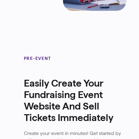
PRE-EVENT
Easily Create Your
Fundraising Event
Website And Sell
Tickets Immediately
Create your event in minutes! Get started by