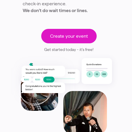
check-in experience.
We don’t do wait times or lines.
Create your event
Get started today - it’s free!