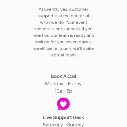
At Event.Gives, customer
support is at the center of
what we do. Your event
success is our success. If you
need us, our team is ready and
waiting for you seven days a
week! Get in touch, we’ll make
a great team.
Book A Call
Monday - Friday
10a - 5p
Live Support Desk
Saturday - Sunday