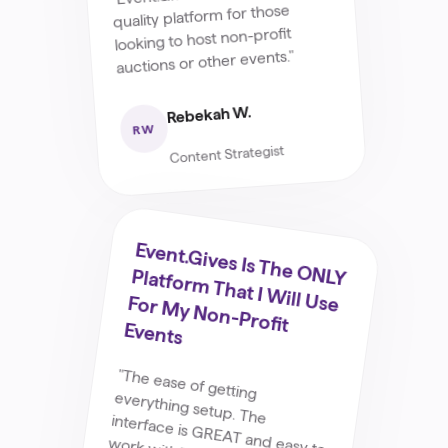
quality platform for those
looking to host non-profit
auctions or other events."
Rebekah W.
RW
Content Strategist
Event.G
Ives Is The O
NLY Platform
That I W
Ill Use For M
Y Non-Profit
Events
"The ease of getting
everything setup. The interface is GREAT and easy to
work with."