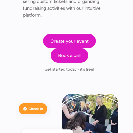
selling custom tickets and organizing
fundraising activities with our intuitive
platform.
Create your event
Book a call
Get started today - it’s free!