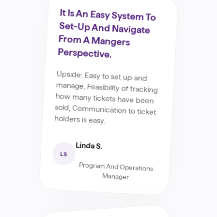
It Is An Easy System To
Set-Up And Navigate
From A Mangers
Perspective.
Upside: Easy to set up and
manage, Feasibility of tracking
how many tickets have been
sold, Communication to ticket
holders is easy.
Linda S.
LS
Program And Operations
Manager