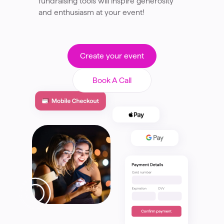
fundraising tools will inspire generosity
and enthusiasm at your event!
Create your event
Book A Call