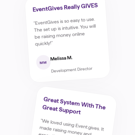
EventGives Really GIVES
"EventGives is so easy to use.
The set up is intuitive. You will
be raising money online
quickly!"
Melissa M.
MM
Development Director
G
Reat System
W
Ith The G
Reat Support
"W
e loved using Event.gives. It
made raising money and excepting money so easy for
our fundraiser. It was easy for
us to set up and up load pictures and videos to and it is
even easier to use on the other side of it ! W
e found it
super user friendly and the
support staff they have if you