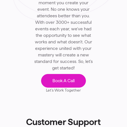
moment you create your
event. No one knows your
attendees better than you.
With over 3000+ successful
events each year, we’ve had
the opportunity to see what
works and what doesn't. Our
experience united with your
mastery will create a new
standard for success. So, let’s
get started!
Book A Call
Let’s Work Together
Customer Support