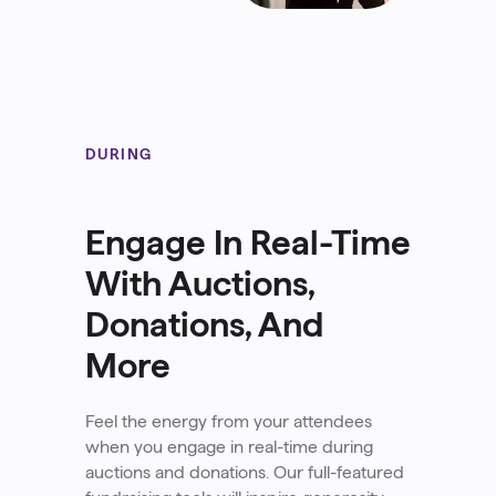
DURING
Engage In Real-Time
With Auctions,
Donations, And
More
Feel the energy from your attendees
when you engage in real-time during
auctions and donations. Our full-featured