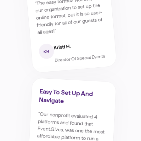
"The easy format! Not only for
our organization to set up the
online format, but it is so user-
friendly for all of our guests of
all ages!"
Kristi H.
KH
Director Of Special Events
Easy To Set Up And
Navigate
"Our nonprofit evaluated 4
platforms and found that
Event.Gives. was one the most
affordable platform to run a
silent auction. Setting up,
navigating, and running the
event was very easy. We loved
the flexibility to do add
tangible items and gift cards
for people to bid on and