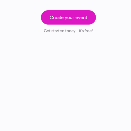
Create your event
Get started today - it’s free!