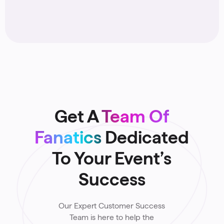
Reach Younger Donors
4
Get A
Team Of
Fanatics
Dedicated
To Your Event’s
Success
Our Expert Customer Success
Team is here to help the