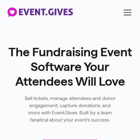
The Fundraising Event
Software Your
Attendees Will Love
Sell tickets, manage attendees and donor
engagement, capture donations, and
more with Event.Gives. Built by a team
fanatical about your event’s success.