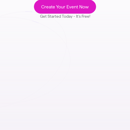
Create Your Event Now
Get Started Today - It’s Free!