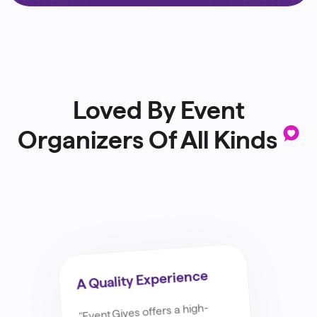
Loved By Event
Organizers Of All Kinds
.
A Quality Experience
"Event.Gives offers a high-