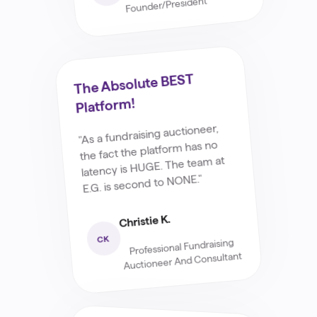
Founder/President
The Absolute BEST
Platform!
"As a fundraising auctioneer,
the fact the platform has no
latency is HUGE. The team at
E.G. is second to NONE."
Christie K.
CK
Professional Fundraising
Auctioneer And Consultant