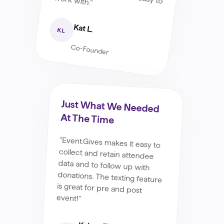
Kat L.
KL
Co-Founder
Just What We Needed
At The Time
"Event.Gives makes it easy to
collect and retain attendee
data and to follow up with
donations. The texting feature
is great for pre and post
event!"