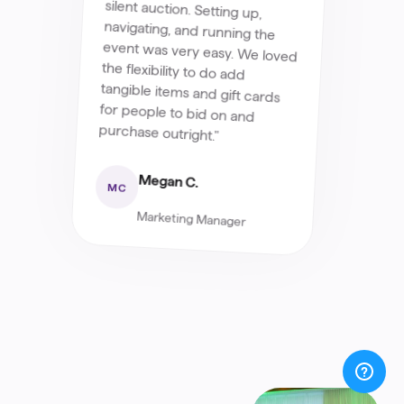
purchase outright."
Megan C.
MC
Marketing Manager