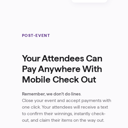
POST-EVENT
Your Attendees Can
Pay Anywhere With
Mobile Check Out
Remember, we don't do lines
.
Close your event and accept payments with
one click. Your attendees will receive a text
to confirm their winnings, instantly check-
out, and claim their items on the way out.