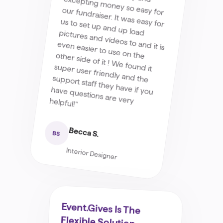
have questions are very helpful!"
Becca S.
BS
Interior Designer
Event.Gives Is The
Flexible Solution