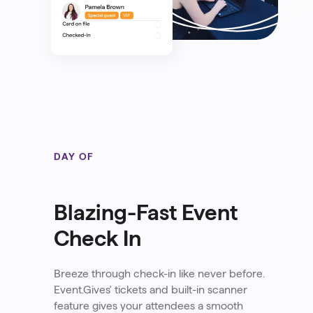
DAY OF
Blazing-Fast Event
Check In
Breeze through check-in like never before.
Event.Gives' tickets and built-in scanner
feature gives your attendees a smooth