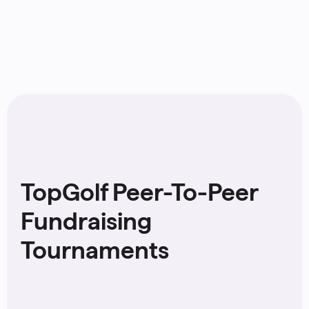
TopGolf Peer-To-Peer
Fundraising
Tournaments