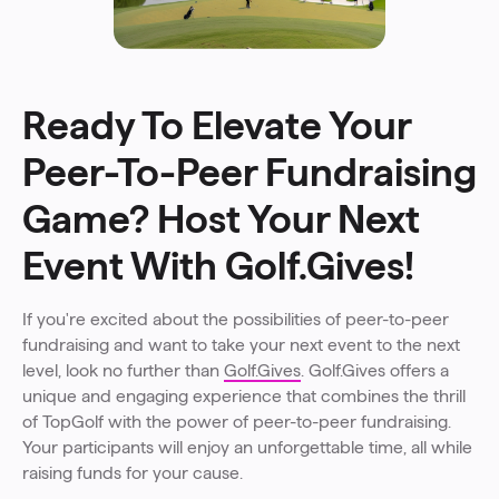
Ready To Elevate Your
Peer-To-Peer Fundraising
Game? Host Your Next
Event With Golf.Gives!
If you're excited about the possibilities of peer-to-peer
fundraising and want to take your next event to the next
level, look no further than
Golf.Gives
. Golf.Gives offers a
unique and engaging experience that combines the thrill
of TopGolf with the power of peer-to-peer fundraising.
Your participants will enjoy an unforgettable time, all while
raising funds for your cause.