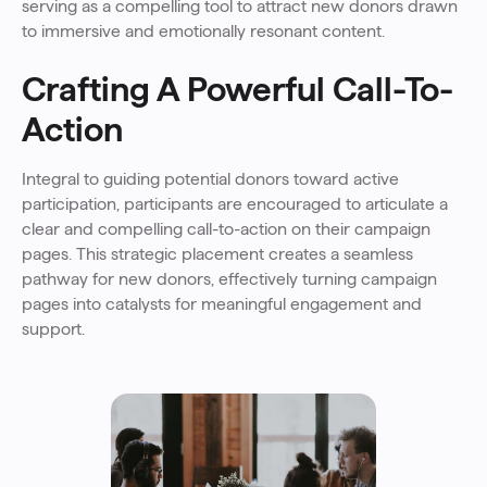
serving as a compelling tool to attract new donors drawn
to immersive and emotionally resonant content.
Crafting A Powerful Call-To-
Action
Integral to guiding potential donors toward active
participation, participants are encouraged to articulate a
clear and compelling call-to-action on their campaign
pages. This strategic placement creates a seamless
pathway for new donors, effectively turning campaign
pages into catalysts for meaningful engagement and
support.