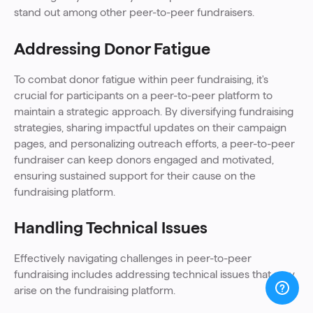
stand out among other peer-to-peer fundraisers.
Addressing Donor Fatigue
To combat donor fatigue within peer fundraising, it's
crucial for participants on a peer-to-peer platform to
maintain a strategic approach. By diversifying fundraising
strategies, sharing impactful updates on their campaign
pages, and personalizing outreach efforts, a peer-to-peer
fundraiser can keep donors engaged and motivated,
ensuring sustained support for their cause on the
fundraising platform.
Handling Technical Issues
Effectively navigating challenges in peer-to-peer
fundraising includes addressing technical issues that may
arise on the fundraising platform.