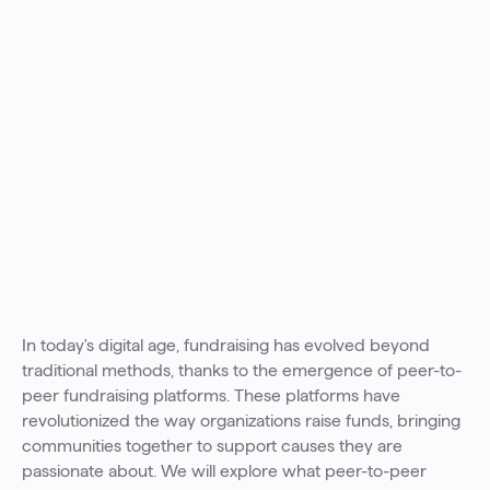
In today's digital age, fundraising has evolved beyond
traditional methods, thanks to the emergence of peer-to-
peer fundraising platforms. These platforms have
revolutionized the way organizations raise funds, bringing
communities together to support causes they are
passionate about. We will explore what peer-to-peer