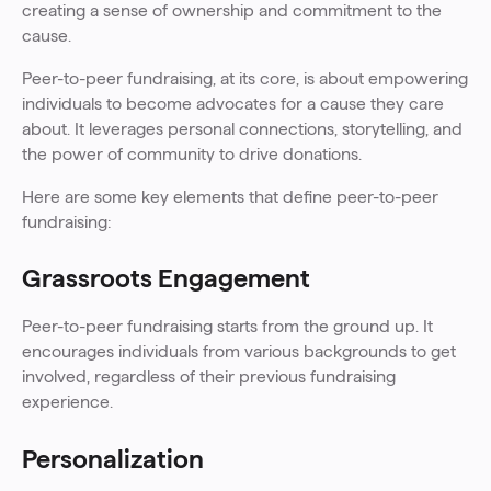
creating a sense of ownership and commitment to the
cause.
Peer-to-peer fundraising, at its core, is about empowering
individuals to become advocates for a cause they care
about. It leverages personal connections, storytelling, and
the power of community to drive donations.
Here are some key elements that define peer-to-peer
fundraising:
Grassroots Engagement
Peer-to-peer fundraising starts from the ground up. It
encourages individuals from various backgrounds to get
involved, regardless of their previous fundraising
experience.
Personalization