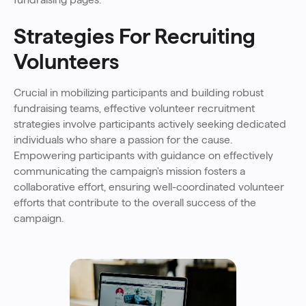
Strategies For Recruiting
Volunteers
Crucial in mobilizing participants and building robust
fundraising teams, effective volunteer recruitment
strategies involve participants actively seeking dedicated
individuals who share a passion for the cause.
Empowering participants with guidance on effectively
communicating the campaign's mission fosters a
collaborative effort, ensuring well-coordinated volunteer
efforts that contribute to the overall success of the
campaign.