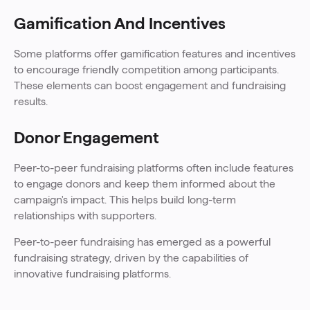
Gamification And Incentives
Some platforms offer gamification features and incentives
to encourage friendly competition among participants.
These elements can boost engagement and fundraising
results.
Donor Engagement
Peer-to-peer fundraising platforms often include features
to engage donors and keep them informed about the
campaign's impact. This helps build long-term
relationships with supporters.
Peer-to-peer fundraising has emerged as a powerful
fundraising strategy, driven by the capabilities of
innovative fundraising platforms.