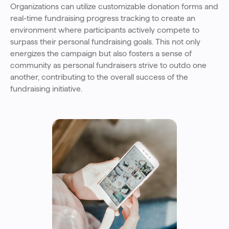
Organizations can utilize customizable donation forms and
real-time fundraising progress tracking to create an
environment where participants actively compete to
surpass their personal fundraising goals. This not only
energizes the campaign but also fosters a sense of
community as personal fundraisers strive to outdo one
another, contributing to the overall success of the
fundraising initiative.