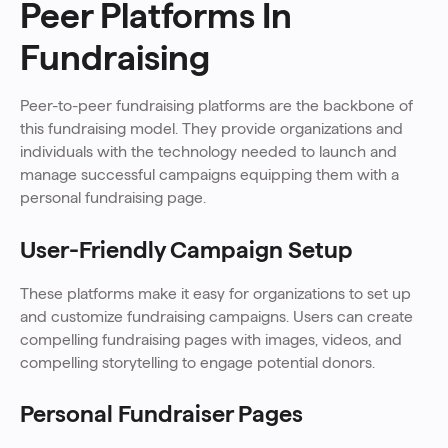
Peer Platforms In
Fundraising
Peer-to-peer fundraising platforms are the backbone of
this fundraising model. They provide organizations and
individuals with the technology needed to launch and
manage successful campaigns equipping them with a
personal fundraising page.
User-Friendly Campaign Setup
These platforms make it easy for organizations to set up
and customize fundraising campaigns. Users can create
compelling fundraising pages with images, videos, and
compelling storytelling to engage potential donors.
Personal Fundraiser Pages