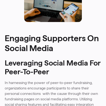
Engaging Supporters On
Social Media
Leveraging Social Media For
Peer-To-Peer
In harnessing the power of peer-to-peer fundraising,
organizations encourage participants to share their
personal connections with the cause through their own
fundraising pages on social media platforms. Utilizing
social sharing features and facilitating easy integration