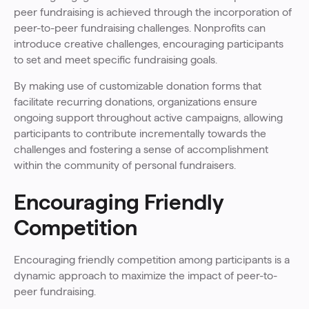
peer fundraising is achieved through the incorporation of
peer-to-peer fundraising challenges. Nonprofits can
introduce creative challenges, encouraging participants
to set and meet specific fundraising goals.
By making use of customizable donation forms that
facilitate recurring donations, organizations ensure
ongoing support throughout active campaigns, allowing
participants to contribute incrementally towards the
challenges and fostering a sense of accomplishment
within the community of personal fundraisers.
Encouraging Friendly
Competition
Encouraging friendly competition among participants is a
dynamic approach to maximize the impact of peer-to-
peer fundraising.