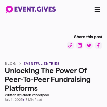
Share this post
BLOG
EVENTFUL ENTRIES
Unlocking The Power Of
Peer-To-Peer Fundraising
Platforms
Written By
Lauren Vanderpool
July 11, 2025
•
13 Min Read