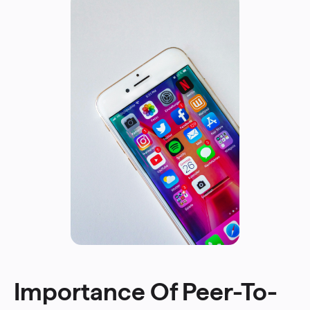
Importance Of Peer-To-