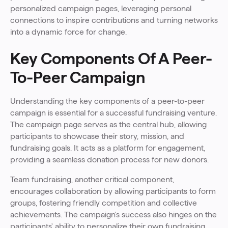
personalized campaign pages, leveraging personal
connections to inspire contributions and turning networks
into a dynamic force for change.
Key Components Of A Peer-
To-Peer Campaign
Understanding the key components of a peer-to-peer
campaign is essential for a successful fundraising venture.
The campaign page serves as the central hub, allowing
participants to showcase their story, mission, and
fundraising goals. It acts as a platform for engagement,
providing a seamless donation process for new donors.
Team fundraising, another critical component,
encourages collaboration by allowing participants to form
groups, fostering friendly competition and collective
achievements. The campaign's success also hinges on the
participants' ability to personalize their own fundraising