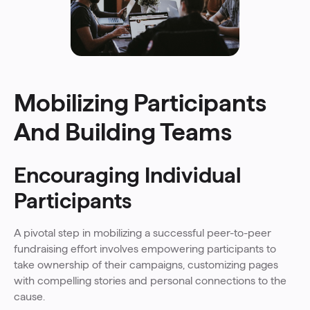
Mobilizing Participants
And Building Teams
Encouraging Individual
Participants
A pivotal step in mobilizing a successful peer-to-peer
fundraising effort involves empowering participants to
take ownership of their campaigns, customizing pages
with compelling stories and personal connections to the
cause.