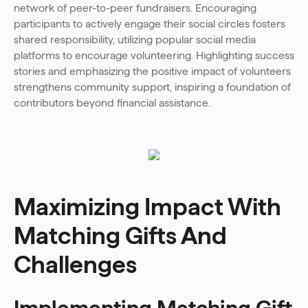
network of peer-to-peer fundraisers. Encouraging
participants to actively engage their social circles fosters
shared responsibility, utilizing popular social media
platforms to encourage volunteering. Highlighting success
stories and emphasizing the positive impact of volunteers
strengthens community support, inspiring a foundation of
contributors beyond financial assistance.
Maximizing Impact With
Matching Gifts And
Challenges
Implementing Matching Gift