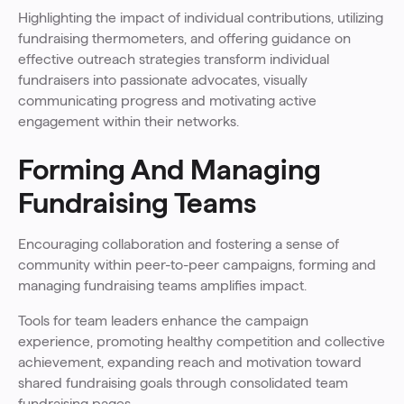
Highlighting the impact of individual contributions, utilizing
fundraising thermometers, and offering guidance on
effective outreach strategies transform individual
fundraisers into passionate advocates, visually
communicating progress and motivating active
engagement within their networks.
Forming And Managing
Fundraising Teams
Encouraging collaboration and fostering a sense of
community within peer-to-peer campaigns, forming and
managing fundraising teams amplifies impact.
Tools for team leaders enhance the campaign
experience, promoting healthy competition and collective
achievement, expanding reach and motivation toward
shared fundraising goals through consolidated team
fundraising pages.