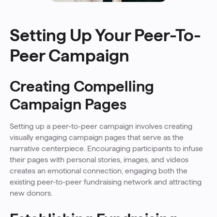
Setting Up Your Peer-To-
Peer Campaign
Creating Compelling
Campaign Pages
Setting up a peer-to-peer campaign involves creating
visually engaging campaign pages that serve as the
narrative centerpiece. Encouraging participants to infuse
their pages with personal stories, images, and videos
creates an emotional connection, engaging both the
existing peer-to-peer fundraising network and attracting
new donors.