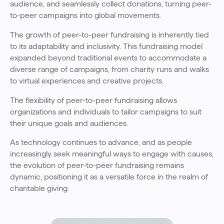
audience, and seamlessly collect donations, turning peer-
to-peer campaigns into global movements.
The growth of peer-to-peer fundraising is inherently tied
to its adaptability and inclusivity. This fundraising model
expanded beyond traditional events to accommodate a
diverse range of campaigns, from charity runs and walks
to virtual experiences and creative projects.
The flexibility of peer-to-peer fundraising allows
organizations and individuals to tailor campaigns to suit
their unique goals and audiences.
As technology continues to advance, and as people
increasingly seek meaningful ways to engage with causes,
the evolution of peer-to-peer fundraising remains
dynamic, positioning it as a versatile force in the realm of
charitable giving.