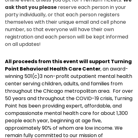
ask that you please
reserve each person in your
party individually, or that each person registers
themselves with their unique email and cell phone
number, so that everyone will have their own
registration and each person will be kept informed
on all updates!
All proceeds from this event will support Turning
Point Behavioral Health Care Center
, an award-
winning 501(c)3 non-profit outpatient mental health
center serving children, adults, and families from
throughout the Chicago metropolitan area. For over
50 years and throughout the COVID-19 crisis, Turning
Point has been providing expert, affordable, and
compassionate mental health care for about 1,300
people each year, beginning at age five,
approximately 90% of whom are low income. We
remain fully committed to our mission of