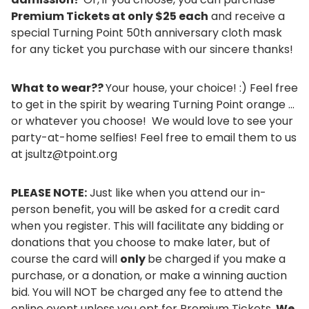
Premium Tickets at only $25 each
and receive a
special Turning Point 50th anniversary cloth mask
for any ticket you purchase with our sincere thanks!
What to wear??
Your house, your choice! :) Feel free
to get in the spirit by wearing Turning Point orange ...
or whatever you choose! We would love to see your
party-at-home selfies! Feel free to email them to us
at jsultz@tpoint.org
PLEASE NOTE:
Just like when you attend our in-
person benefit, you will be asked for a credit card
when you register. This will facilitate any bidding or
donations that you choose to make later, but of
course the card will
only
be charged if you make a
purchase, or a donation, or make a winning auction
bid. You will NOT be charged any fee to attend the
online event unless you opt for Premium Tickets.
We