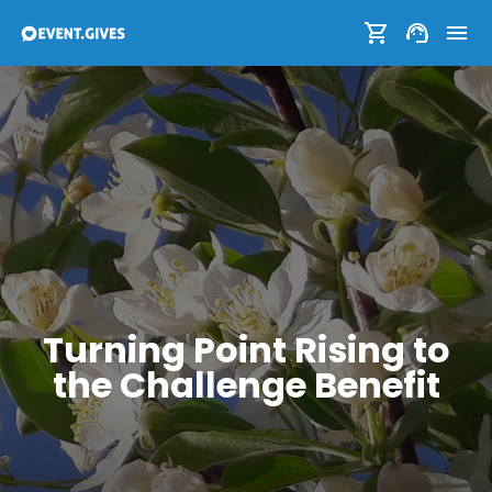
Turning Point Rising to
the Challenge Benefit