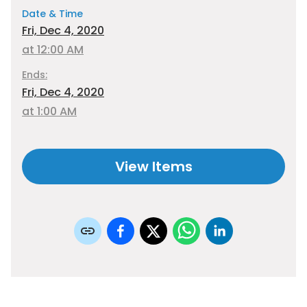
Date & Time
Fri, Dec 4, 2020
at 12:00 AM
Ends:
Fri, Dec 4, 2020
at 1:00 AM
View Items