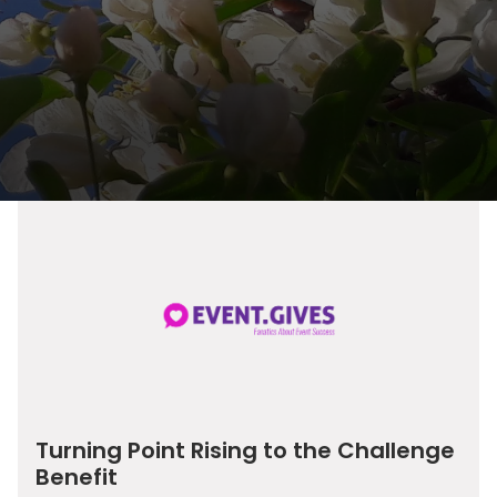
Turning Point Rising to the Challenge
Benefit