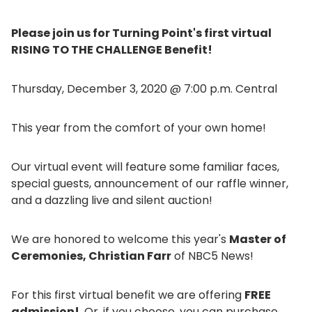
Please join us for Turning Point's first virtual
RISING TO THE CHALLENGE Benefit!
Thursday, December 3, 2020 @ 7:00 p.m. Central
This year from the comfort of your own home!
Our virtual event will feature some familiar faces,
special guests, announcement of our raffle winner,
and a dazzling live and silent auction!
We are honored to welcome this year's
Master of
Ceremonies, Christian Farr
of NBC5 News!
For this first virtual benefit we are offering
FREE
admission!
Or, if you choose, you can purchase