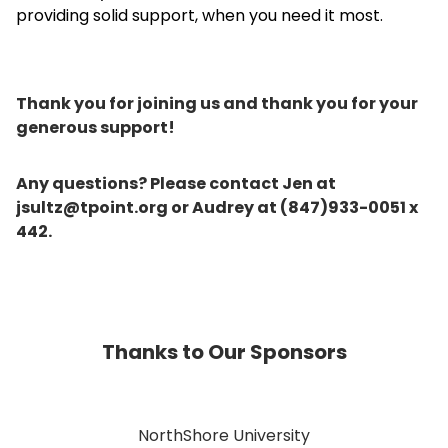
providing solid support, when you need it most.
Thank you for joining us and thank you for your
generous support!
Any questions? Please contact Jen at
jsultz@tpoint.org or Audrey at (847)933-0051 x
442.
Thanks to Our Sponsors
NorthShore University