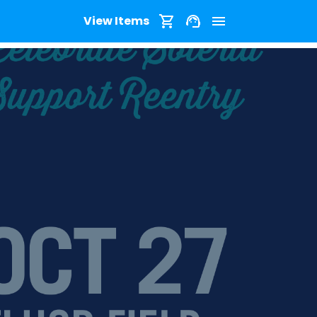
View Items