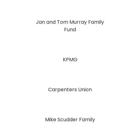
Jan and Tom Murray Family
Fund
KPMG
Carpenters Union
Mike Scudder Family