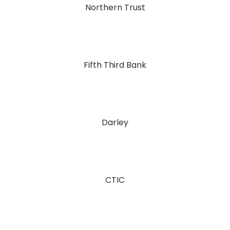
Northern Trust
Fifth Third Bank
Darley
CTIC