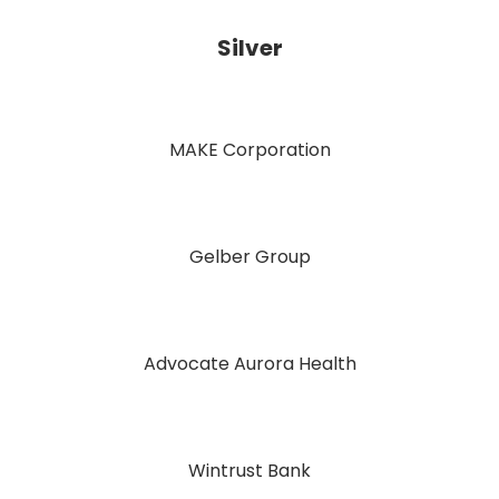
Silver
MAKE Corporation
Gelber Group
Advocate Aurora Health
Wintrust Bank