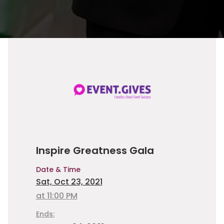
Inspire Greatness Gala
Date & Time
Sat, Oct 23, 2021
at 11:00 PM
Ends: