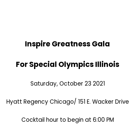
Inspire Greatness Gala
For Special Olympics Illinois
Saturday, October 23 2021
Hyatt Regency Chicago/
151 E. Wacker Drive
Cocktail hour to begin at 6:00 PM