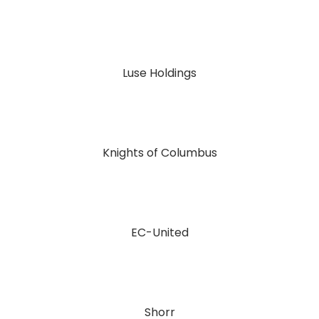
Luse Holdings
Knights of Columbus
EC-United
Shorr