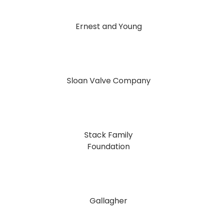
Ernest and Young
Sloan Valve Company
Stack Family
Foundation
Gallagher