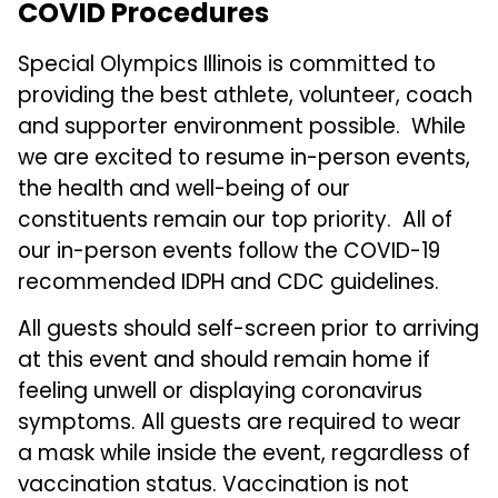
COVID Procedures
Special Olympics Illinois is committed to
providing the best athlete, volunteer, coach
and supporter environment possible. While
we are excited to resume in-person events,
the health and well-being of our
constituents remain our top priority. All of
our in-person events follow the COVID-19
recommended IDPH and CDC guidelines.
All guests should self-screen prior to arriving
at this event and should remain home if
feeling unwell or displaying coronavirus
symptoms. All guests are required to wear
a mask while inside the event, regardless of
vaccination status. Vaccination is not