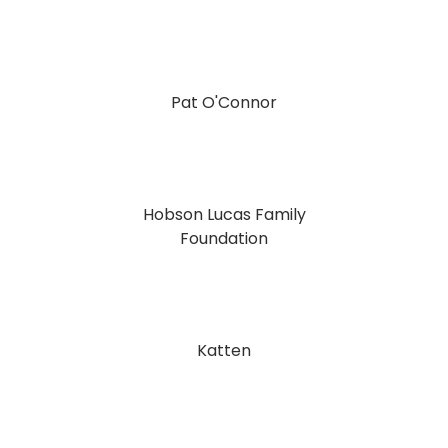
Pat O'Connor
Hobson Lucas Family
Foundation
Katten