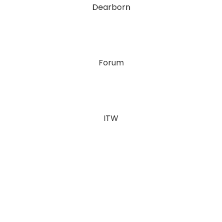
Dearborn
Forum
ITW
Julie & Joe Davies