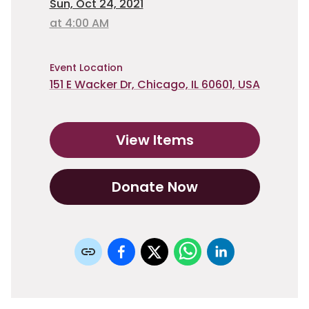
Sun, Oct 24, 2021
at 4:00 AM
Event Location
151 E Wacker Dr, Chicago, IL 60601, USA
View Items
Donate Now