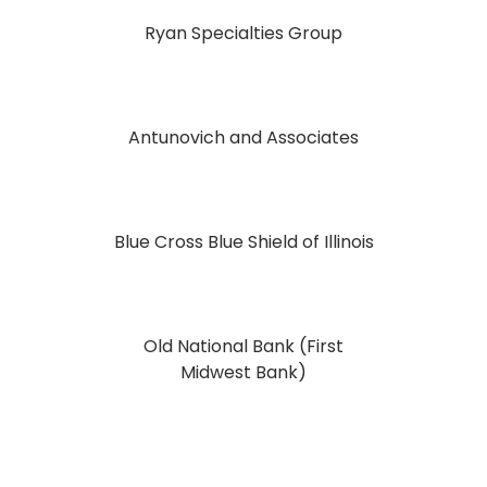
Ryan Specialties Group
Antunovich and Associates
Blue Cross Blue Shield of Illinois
Old National Bank (First
Midwest Bank)