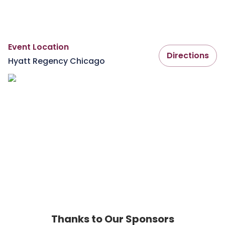
Event Location
Directions
Hyatt Regency Chicago
Thanks to Our Sponsors