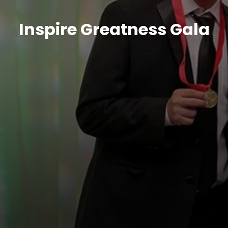
Inspire Greatness Gala