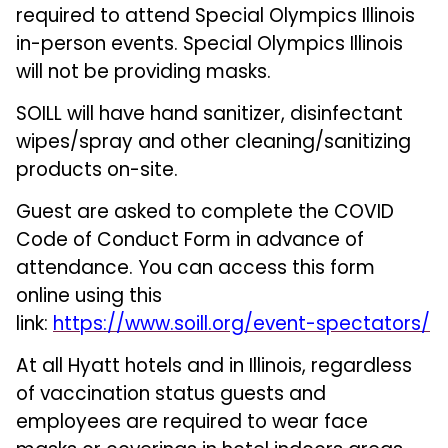
required to attend Special Olympics Illinois
in-person events. Special Olympics Illinois
will not be providing masks.
SOILL will have hand sanitizer, disinfectant
wipes/spray and other cleaning/sanitizing
products on-site.
Guest are asked to complete the COVID
Code of Conduct Form in advance of
attendance. You can access this form
online using this
link:
https://www.soill.org/event-spectators/
At all Hyatt hotels and in Illinois, regardless
of vaccination status guests and
employees are required to wear face