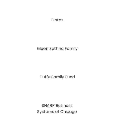
Cintas
Eileen Sethna Family
Duffy Family Fund
SHARP Business
Systems of Chicago