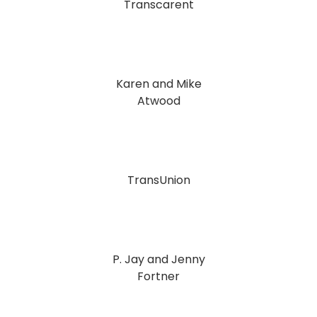
Transcarent
Karen and Mike
Atwood
TransUnion
P. Jay and Jenny
Fortner