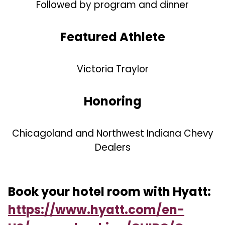
Followed by program and dinner
Featured Athlete
Victoria Traylor
Honoring
Chicagoland and Northwest Indiana Chevy
Dealers
Book your hotel room with Hyatt:
https://www.hyatt.com/en-