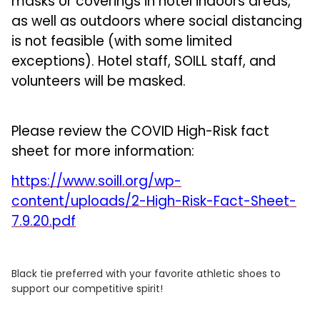
masks or coverings in hotel indoors areas,
as well as outdoors where social distancing
is not feasible (with some limited
exceptions). Hotel staff, SOILL staff, and
volunteers will be masked.
Please review the COVID High-Risk fact
sheet for more information:
https://www.soill.org/wp-
content/uploads/2-High-Risk-Fact-Sheet-
7.9.20.pdf
Black tie preferred with your favorite athletic shoes to
support our competitive spirit!