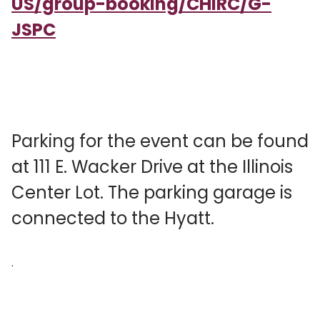
US/group-booking/CHIRC/G-
JSPC
Parking
for the event can be found
at 111 E. Wacker Drive at the Illinois
Center Lot. The parking garage is
connected to the Hyatt.
.