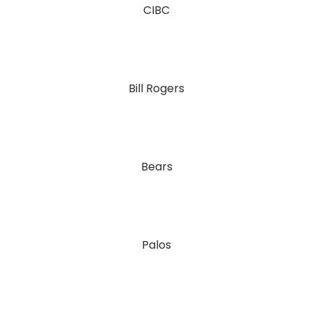
CIBC
Bill Rogers
Bears
Palos