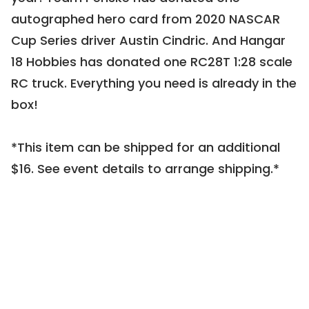
0116 |
Live Auction Item
autographed hero card from 2020 NASCAR 
Cup Series driver Austin Cindric. And Hangar 
18 Hobbies has donated one RC28T 1:28 scale 
RC truck. Everything you need is already in the 
box!

CLOSED
*This item can be shipped for an additional 
Call Me Old Fashioned
$16. See event details to arrange shipping.*
0198 |
Live Auction Item
CLOSED