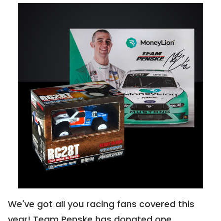
CLOSED
Pick Your Paradise
0318 | Buy For:
$2000
CLOSED
We've got all you racing fans covered this 
"Graffiti Cat"
year! Team Penske has donated one 