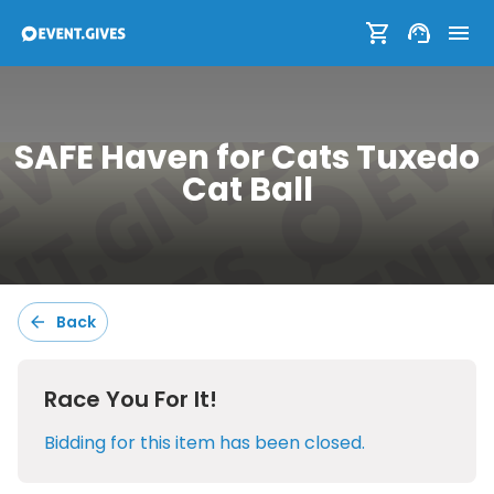
SAFE Haven for Cats Tuxedo
SAFE Haven for Cats Tuxedo
Cat Ball
Cat Ball
Sort:
Default
Back
Race You For It!
Filters:
Bidding for this item has been closed.