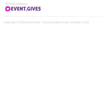
Lotus Cat Tower
0214 |
Live Auction Item
Copyright ©
2026
Event.Gives - Fanatics about Event Success! v2.6.12
CLOSED
Tuxedo Cat Pendant Necklace
0256 |
Live Auction Item