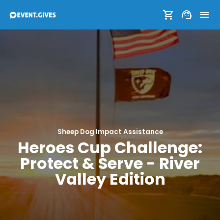
Sheep Dog Impact Assistance
Heroes Cup Challenge:
Protect & Serve - River
Valley Edition