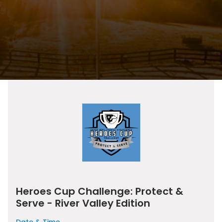
Heroes Cup Challenge: Protect &
Serve - River Valley Edition