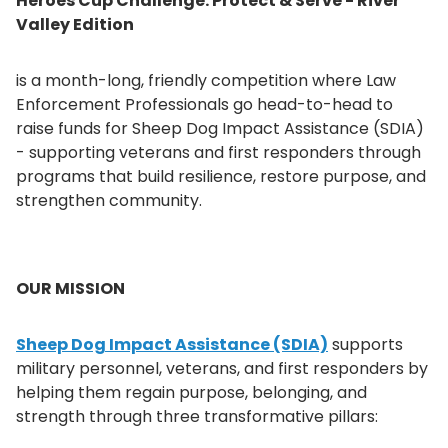
Heroes Cup Challenge: Protect & Serve - River
Valley Edition
is a month-long, friendly competition where Law
Enforcement Professionals go head-to-head to
raise funds for Sheep Dog Impact Assistance (SDIA)
- supporting veterans and first responders through
programs that build resilience, restore purpose, and
strengthen community.
OUR MISSION
Sheep Dog Impact Assistance (SDIA)
supports
military personnel, veterans, and first responders by
helping them regain purpose, belonging, and
strength through three transformative pillars: