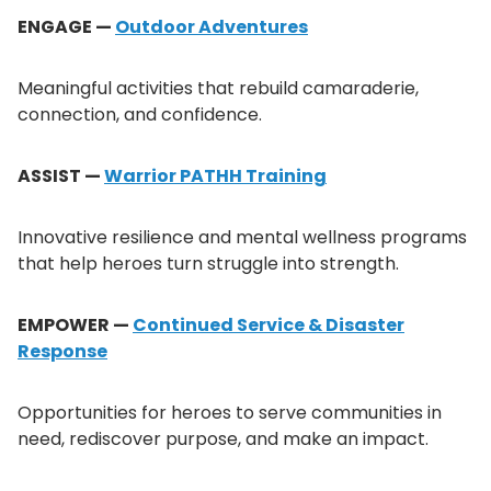
ENGAGE —
Outdoor Adventures
Meaningful activities that rebuild camaraderie,
connection, and confidence.
ASSIST —
Warrior PATHH Training
Innovative resilience and mental wellness programs
that help heroes turn struggle into strength.
EMPOWER —
Continued Service & Disaster
Response
Opportunities for heroes to serve communities in
need, rediscover purpose, and make an impact.