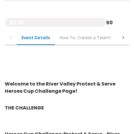
$0.00
$0
Event Details
How To: Create a Team!
How To
Welcome to the River Valley Protect & Serve
Heroes Cup Challenge Page!
THE CHALLENGE