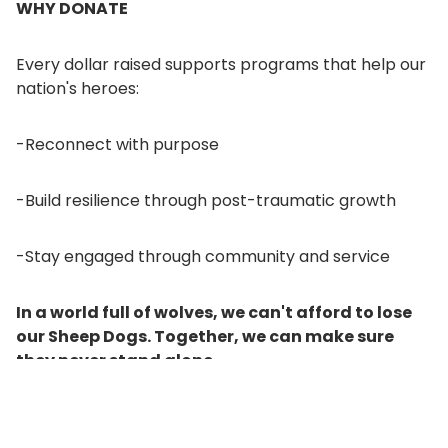
WHY DONATE
Every dollar raised supports programs that help our
nation's heroes:
-Reconnect with purpose
-Build resilience through post-traumatic growth
-Stay engaged through community and service
In a world full of wolves, we can't afford to lose
our Sheep Dogs. Together, we can make sure
they never stand alone.