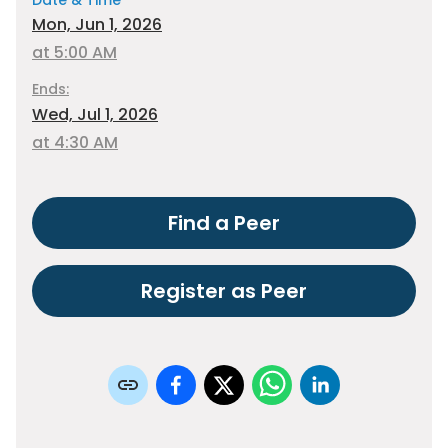
Date & Time
Mon, Jun 1, 2026
at 5:00 AM
Ends:
Wed, Jul 1, 2026
at 4:30 AM
Find a Peer
Register as Peer