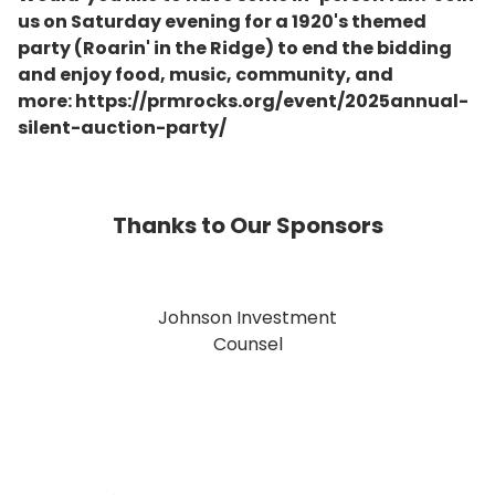
us on Saturday evening for a 1920's themed
party (Roarin' in the Ridge) to end the bidding
and enjoy food, music, community, and
more: https://prmrocks.org/event/2025annual-
silent-auction-party/
Thanks to Our Sponsors
Johnson Investment
Counsel