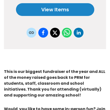
View Items
This is our biggest fundraiser of the year and ALL
of the money raised goes back to PRM for
students, staff, classroom and school
initiatives. Thank you for attending (virtually)
and supporting our amazing school!
Would you like to have some in-person fun? Join