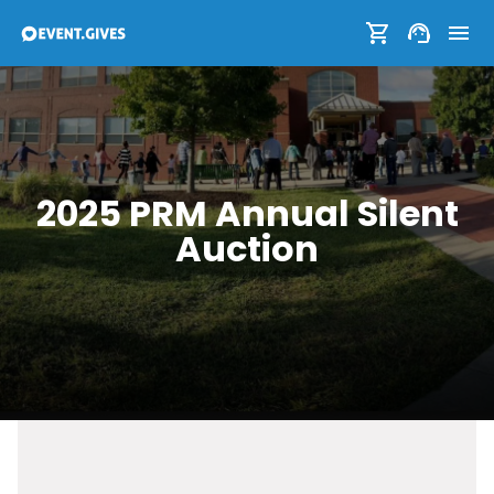
2025 PRM Annual Silent
Auction