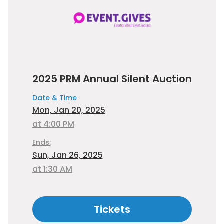
2025 PRM Annual Silent Auction
Date & Time
Mon, Jan 20, 2025
at 4:00 PM
Ends:
Sun, Jan 26, 2025
at 1:30 AM
Tickets