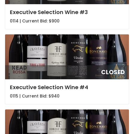
Executive Selection Wine #3
0114 | Current Bid:
$900
CLOSED
Executive Selection Wine #4
0115 | Current Bid:
$940