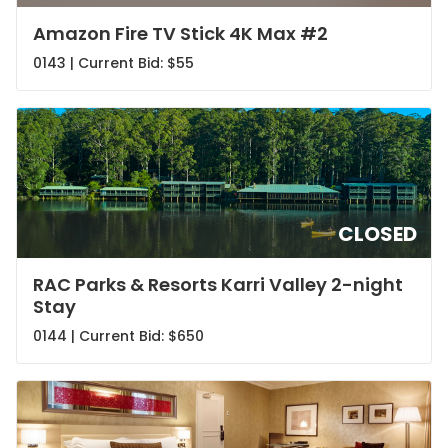
Amazon Fire TV Stick 4K Max #2
0143 | Current Bid:
$55
CLOSED
RAC Parks & Resorts Karri Valley 2-night
Stay
0144 | Current Bid:
$650