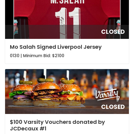
CLOSED
Mo Salah Signed Liverpool Jersey
0130 | Minimum Bid:
$2100
CLOSED
$100 Varsity Vouchers donated by
JCDecaux #1