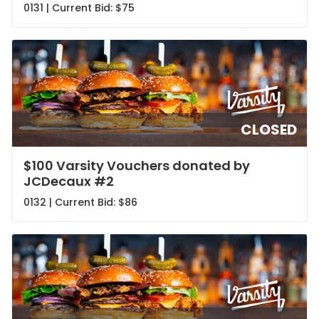
0131 | Current Bid:
$75
CLOSED
$100 Varsity Vouchers donated by
JCDecaux #2
0132 | Current Bid:
$86