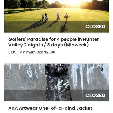
CLOSED
Golfers' Paradise for 4 people in Hunter
Valley 2 nights / 3 days (Midweek)
0135 | Minimum Bid:
$2500
CLOSED
AKA Artwear One-of-a-Kind Jacket