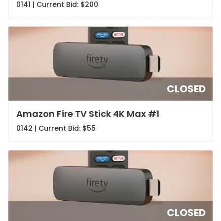
0141 | Current Bid:
$200
CLOSED
Amazon Fire TV Stick 4K Max #1
0142 | Current Bid:
$55
CLOSED