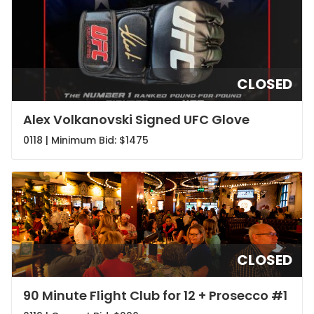
CLOSED
Alex Volkanovski Signed UFC Glove
0118 | Minimum Bid:
$1475
CLOSED
90 Minute Flight Club for 12 + Prosecco #1