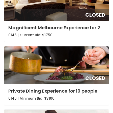
CLOSED
Magnificent Melbourne Experience for 2
0145 | Current Bid:
$1750
CLOSED
Private Dining Experience for 10 people
0146 | Minimum Bid:
$3100