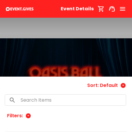
Event Details
Sort:
Default
Filters: