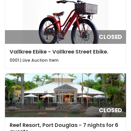
CLOSED
Vallkree Ebike - Vallkree Street Ebike.
0001 |
Live Auction Item
CLOSED
Reef Resort, Port Douglas - 7 nights for 6