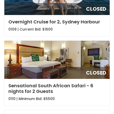
CLOSED
Overnight Cruise for 2, Sydney Harbour
0109 | Current Bid:
$1600
CLOSED
Sensational South African Safari - 6
nights for 2 Guests
0110 | Minimum Bid:
$5500