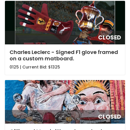
CLOSED
Charles Leclerc - Signed F1 glove framed
on a custom matboard.
0125 | Current Bid:
$1325
CLOSED