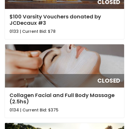
CLOSED
$100 Varsity Vouchers donated by
JCDecaux #3
0133 | Current Bid:
$78
CLOSED
Collagen Facial and Full Body Massage
(2.5hs)
0134 | Current Bid:
$375