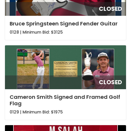
CLOSED
Bruce Springsteen Signed Fender Guitar
0128 | Minimum Bid:
$3125
CLOSED
Cameron Smith Signed and Framed Golf
Flag
0129 | Minimum Bid:
$1975