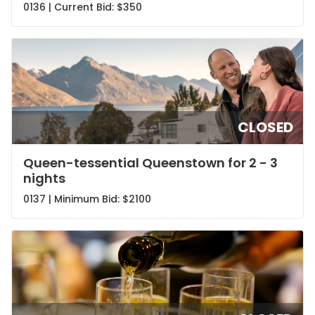
0136 | Current Bid:
$350
CLOSED
Queen-tessential Queenstown for 2 - 3
nights
0137 | Minimum Bid:
$2100