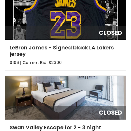
CLOSED
LeBron James - Signed black LA Lakers
jersey
0106 | Current Bid:
$2300
CLOSED
Swan Valley Escape for 2 - 3 night