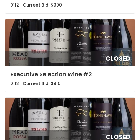
0112 | Current Bid:
$900
CLOSED
Executive Selection Wine #2
0113 | Current Bid:
$910
CLOSED