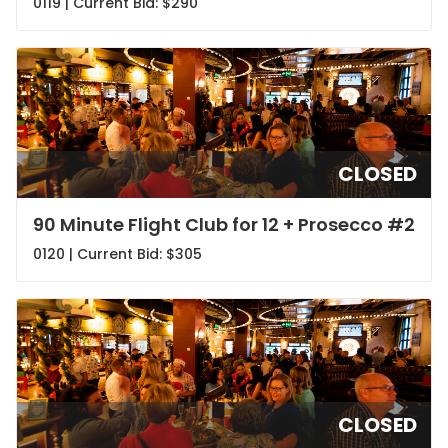
0119 | Current Bid:
$290
CLOSED
90 Minute Flight Club for 12 + Prosecco #2
0120 | Current Bid:
$305
CLOSED