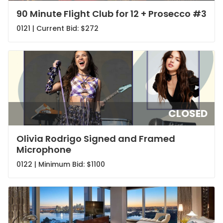
90 Minute Flight Club for 12 + Prosecco #3
0121 | Current Bid:
$272
CLOSED
Olivia Rodrigo Signed and Framed
Microphone
0122 | Minimum Bid:
$1100