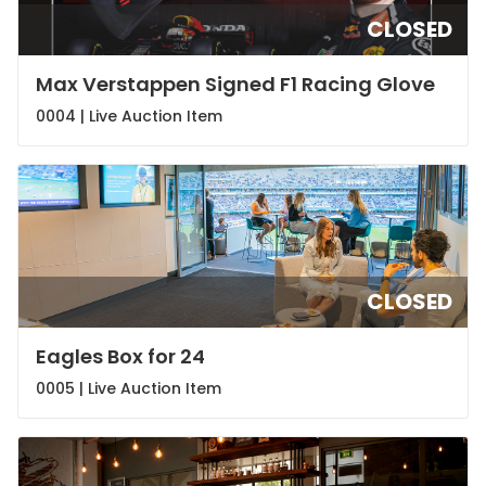
CLOSED
Max Verstappen Signed F1 Racing Glove
0004 |
Live Auction Item
CLOSED
Eagles Box for 24
0005 |
Live Auction Item