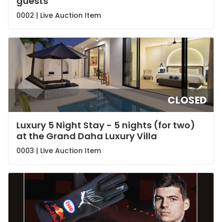
guests
0002 |
Live Auction Item
CLOSED
Luxury 5 Night Stay - 5 nights (for two)
at the Grand Daha Luxury Villa
0003 |
Live Auction Item