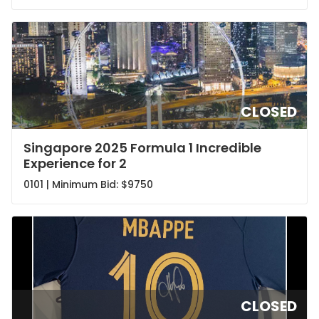
CLOSED
Singapore 2025 Formula 1 Incredible
Experience for 2
0101 | Minimum Bid:
$9750
CLOSED