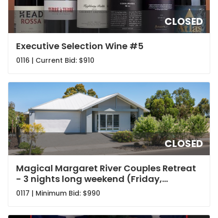
CLOSED
Executive Selection Wine #5
0116 | Current Bid:
$910
CLOSED
Magical Margaret River Couples Retreat
- 3 nights long weekend (Friday,
Saturday and Sunday nights)
0117 | Minimum Bid:
$990