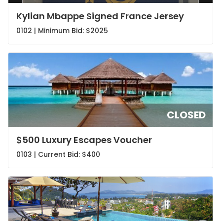
Kylian Mbappe Signed France Jersey
0102 | Minimum Bid:
$2025
CLOSED
$500 Luxury Escapes Voucher
0103 | Current Bid:
$400