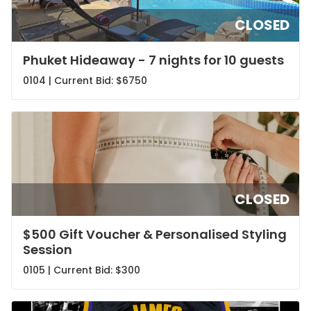
CLOSED
Phuket Hideaway - 7 nights for 10 guests
0104 | Current Bid:
$6750
CLOSED
$500 Gift Voucher & Personalised Styling
Session
0105 | Current Bid:
$300