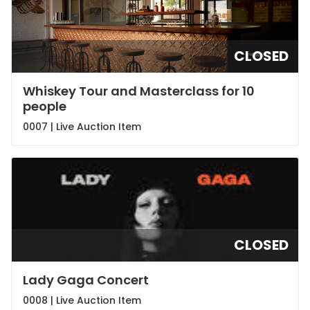
CLOSED
Whiskey Tour and Masterclass for 10
people
0007 |
Live Auction Item
CLOSED
Lady Gaga Concert
0008 |
Live Auction Item