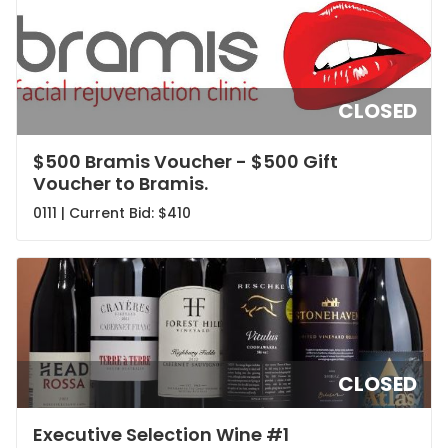
CLOSED
$500 Bramis Voucher - $500 Gift
Voucher to Bramis.
0111 | Current Bid:
$410
CLOSED
Executive Selection Wine #1