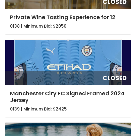
CLOSED
Private Wine Tasting Experience for 12
0138 | Minimum Bid:
$2050
CLOSED
Manchester City FC Signed Framed 2024
Jersey
0139 | Minimum Bid:
$2425