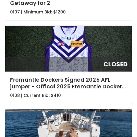
Getaway for 2
0107 | Minimum Bid:
$1200
CLOSED
Fremantle Dockers Signed 2025 AFL
jumper - Offical 2025 Fremantle Dockers
Jersey
0108 | Current Bid:
$410