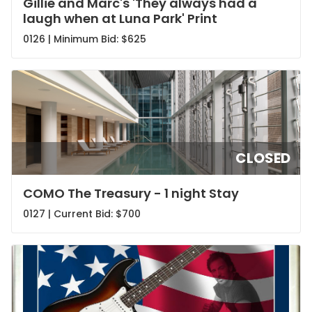
Gillie and Marc's 'They always had a
laugh when at Luna Park' Print
0126 | Minimum Bid:
$625
CLOSED
COMO The Treasury - 1 night Stay
0127 | Current Bid:
$700