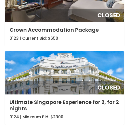
CLOSED
Crown Accommodation Package
0123 | Current Bid:
$650
CLOSED
Ultimate Singapore Experience for 2, for 2
nights
0124 | Minimum Bid:
$2300