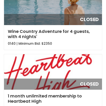
CLOSED
Wine Country Adventure for 4 guests,
with 4 nights'
0140 | Minimum Bid:
$2350
CLOSED
1 month unlimited membership to
Heartbeat High