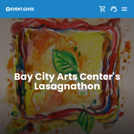
Bay City Arts Center's
Lasagnathon