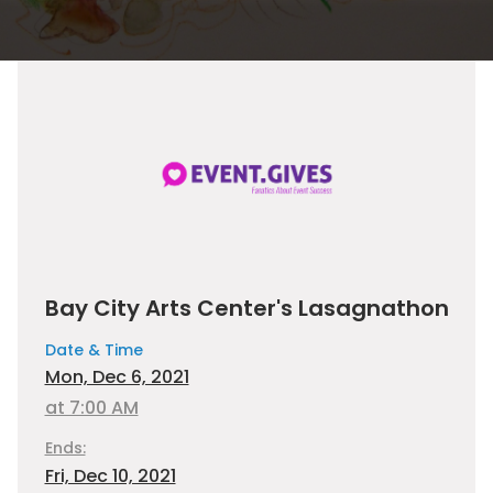
Bay City Arts Center's Lasagnathon
Date & Time
Mon, Dec 6, 2021
at 7:00 AM
Ends:
Fri, Dec 10, 2021