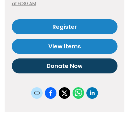
at 6:30 AM
Register
View Items
Donate Now