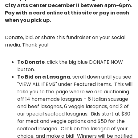
City Arts Center December 11 between 4pm-6pm.
Pay with a card online at this site or pay in cash
when you pick up.
Donate, bid, or share this fundraiser on your social
media. Thank you!
​To Donate
, click the big blue DONATE NOW
button.
To Bid on a Lasagna
, scroll down until you see
"VIEW ALL ITEMS" under Featured Items. This will
take you to the page where we are auctioning
off 14 homemade lasagnas - 6 Italian sausage
and beef lasagnas, 6 veggie lasagnas, and 2 of
our special seafood lasagnas. Bids start at $30
for meat and veggie options and $50 for the
seafood lasagna. Click on the lasagna of your
choice, and make a bid! Winners will be notified