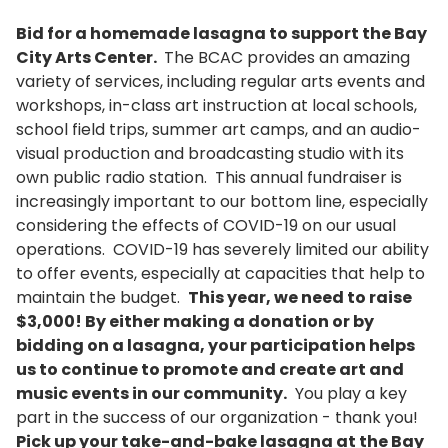
Bid for a homemade lasagna to support the Bay
City Arts Center.
The BCAC provides an amazing
variety of services, including regular arts events and
workshops, in-class art instruction at local schools,
school field trips, summer art camps, and an audio-
visual production and broadcasting studio with its
own public radio station. This annual fundraiser is
increasingly important to our bottom line, especially
considering the effects of COVID-19 on our usual
operations. COVID-19 has severely limited our ability
to offer events, especially at capacities that help to
maintain the budget.
This year, we need to raise
$3,000! By either making a donation or by
bidding on a lasagna, your participation helps
us to continue to promote and create art and
music events in our community.
You play a key
part in the success of our organization - thank you!
Pick up your take-and-bake lasagna at the Bay