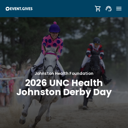
Johnston Health Foundation
2026 UNC Health
Johnston Derby Day