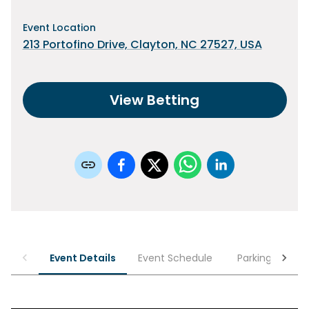
Event Location
213 Portofino Drive, Clayton, NC 27527, USA
View Betting
Event Details
Event Schedule
Parking