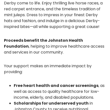
Derby come to life. Enjoy thrilling live horse races, a
red carpet entrance, and the timeless tradition of
mint juleps. Dress to impress in your finest Derby
hats and fashion, and indulge in a delicious Derby-
inspired bites—all while supporting a great cause!
Proceeds benefit the Johnston Health
Foundation
, helping to improve healthcare access
and services in our community.
Your support makes an immediate impact by
providing:
Free heart health and cancer screenings
, as
well as access to quality healthcare for low-
income, elderly, and disabled populations.
Scholarships for underserved youth
in
Johnston County to receive nutritional