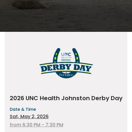
2026 UNC Health Johnston Derby Day
Date & Time
Sat, May 2, 2026
from 6:30 PM - 7:30 PM