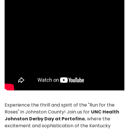
Experience the thrill and spirit of the "Run for the
Roses" in Johnston County! Join us for
UNC Health
Johnston Derby Day at Portofino
, where the
excitement and sophistication of the Kentucky