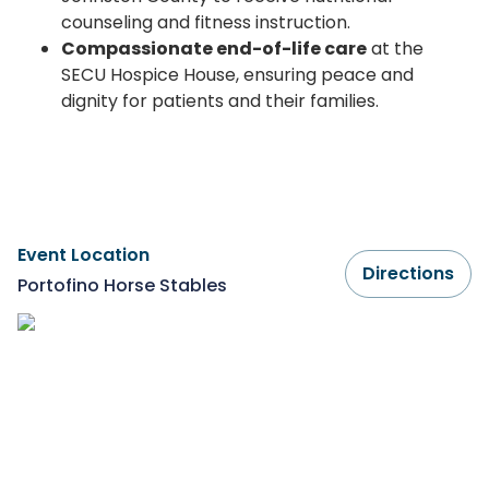
counseling and fitness instruction.
Compassionate end-of-life care
at the
SECU Hospice House, ensuring peace and
dignity for patients and their families.
Event Location
Directions
Portofino Horse Stables