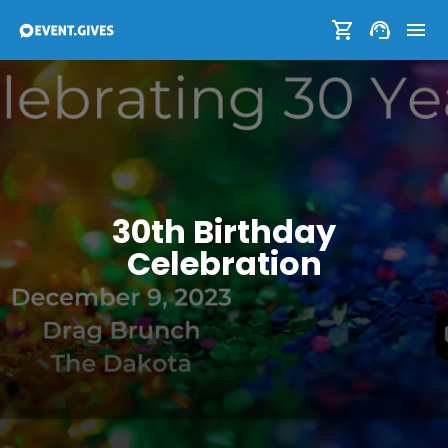
30th Birthday
Celebration