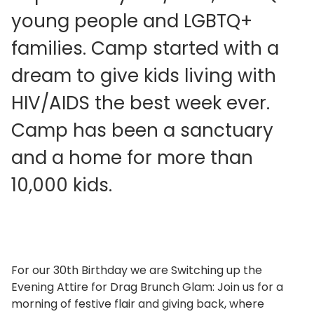
young people and LGBTQ+
families. Camp started with a
dream to give kids living with
HIV/AIDS the best week ever.
Camp has been a sanctuary
and a home for more than
10,000 kids.
For our 30th Birthday we are Switching up the
Evening Attire for Drag Brunch Glam: Join us for a
morning of festive flair and giving back, where