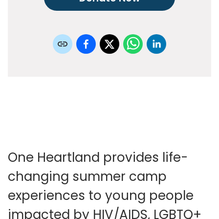
One Heartland provides life-
changing summer camp
experiences to young people
impacted by HIV/AIDS, LGBTQ+