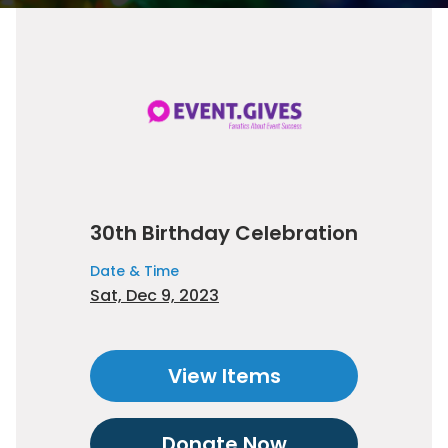
30th Birthday Celebration
Date & Time
Sat, Dec 9, 2023
View Items
Donate Now