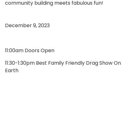
community building meets fabulous fun!
December 9, 2023
11:00am Doors Open
11:30-1:30pm Best Family Friendly Drag Show On
Earth