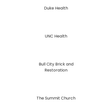
Duke Health
UNC Health
Bull City Brick and
Restoration
The Summit Church