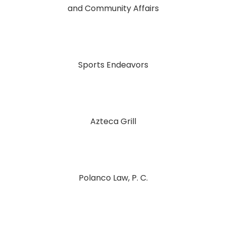
and Community Affairs
Sports Endeavors
Azteca Grill
Polanco Law, P. C.