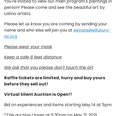
You're invited to view our main program's paintings in
person! Please come and see the beautiful art by
Latino artists.
Please let us know you are coming by sending your
name and who else will join you at
eevans@elfuturo-
nc.org
Please wear your mask
Keep a safe 6 feet distance
We ask that you please don't touch the art
Raffle tickets are limited, hurry and buy yours
before they sell out!
Virtual Silent Auction is Open!!
Bid on experiences and items starting May 14 at 5pm
*This auction closes at 5:30pm on May 21, 2021