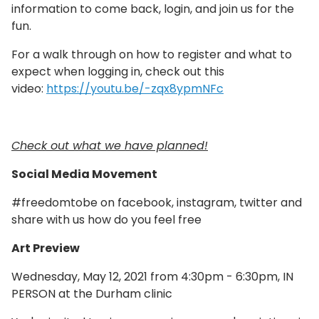
information to come back, login, and join us for the
fun.
For a walk through on how to register and what to
expect when logging in, check out this
video:
https://youtu.be/-zqx8ypmNFc
Check out what we have planned!
Social Media Movement
#freedomtobe on facebook, instagram, twitter and
share with us how do you feel free
Art Preview
Wednesday, May 12, 2021 from 4:30pm - 6:30pm, IN
PERSON at the Durham clinic