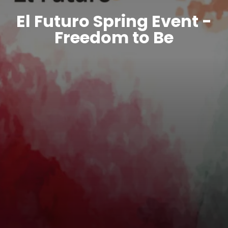
El Futuro Spring Event -
Freedom to Be