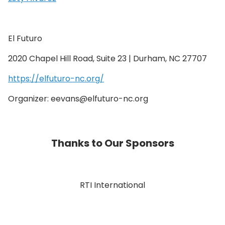
El Futuro
2020 Chapel Hill Road, Suite 23 | Durham, NC 27707
https://elfuturo-nc.org/
Organizer: eevans@elfuturo-nc.org
Thanks to Our Sponsors
RTI International