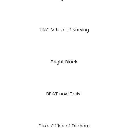
UNC School of Nursing
Bright Black
BB&T now Truist
Duke Office of Durham