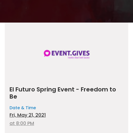
El Futuro Spring Event - Freedom to
Be
Date & Time
Fri, May 21, 2021
at 8:00 PM