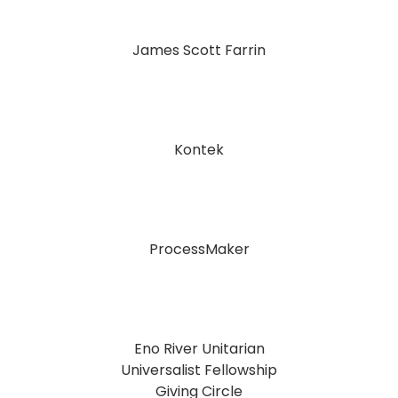
James Scott Farrin
Kontek
ProcessMaker
Eno River Unitarian
Universalist Fellowship
Giving Circle