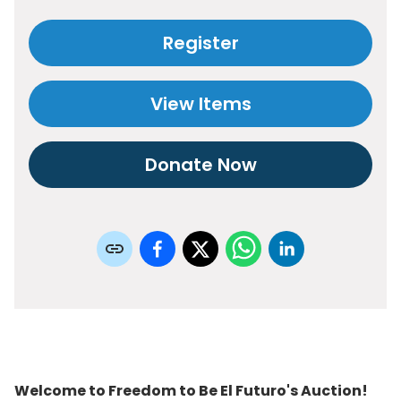
Register
View Items
Donate Now
Welcome to Freedom to Be El Futuro's Auction!