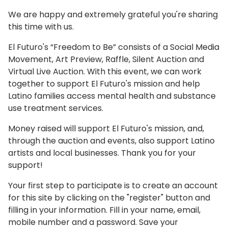
We are happy and extremely grateful you're sharing
this time with us.
El Futuro's “Freedom to Be” consists of a Social Media
Movement, Art Preview, Raffle, Silent Auction and
Virtual Live Auction. With this event, we can work
together to support El Futuro's mission and help
Latino families access mental health and substance
use treatment services.
Money raised will support El Futuro's mission, and,
through the auction and events, also support Latino
artists and local businesses. Thank you for your
support!
Your first step to participate is to create an account
for this site by clicking on the "register" button and
filling in your information. Fill in your name, email,
mobile number and a password. Save your