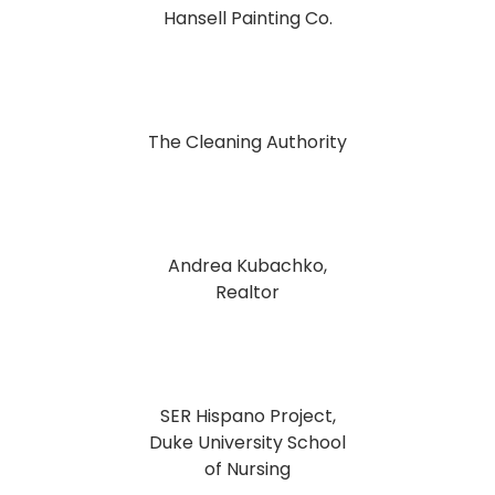
Hansell Painting Co.
The Cleaning Authority
Andrea Kubachko,
Realtor
SER Hispano Project,
Duke University School
of Nursing