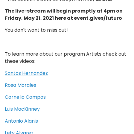
The live-stream will begin promptly at 4pm on
Friday, May 21, 2021 here at event.gives/futuro
You don't want to miss out!
To learn more about our program Artists check out
these videos:
Santos Hernandez
Rosa Morales
Cornelio Campos
Luis MacKinney
Antonio Alanis
Lety Alvarez