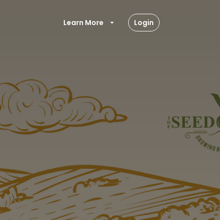
Learn More
Login