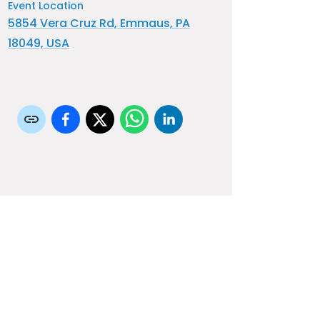
Event Location
5854 Vera Cruz Rd, Emmaus, PA
18049, USA