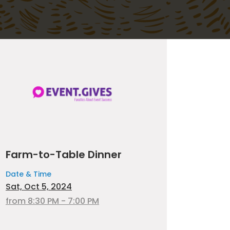
Farm-to-Table Dinner
Date & Time
Sat, Oct 5, 2024
from 8:30 PM - 7:00 PM