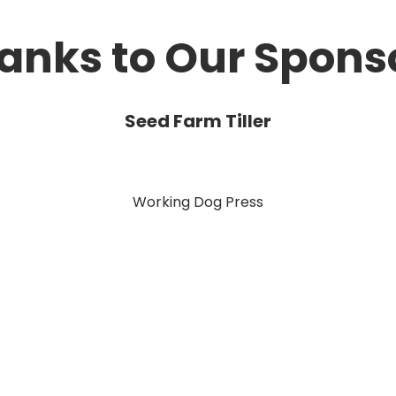
anks to Our Spons
Seed Farm Tiller
Working Dog Press