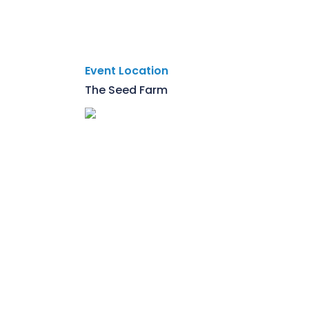
Event Location
The Seed Farm