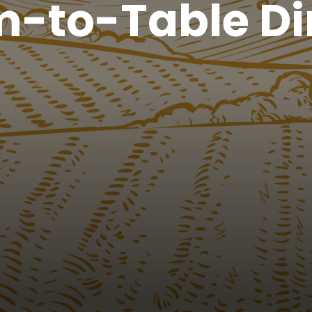
m-to-Table Di