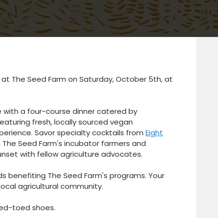
r at The Seed Farm on Saturday, October 5th, at
e with a four-course dinner catered by
 featuring fresh, locally sourced vegan
xperience. Savor specialty cocktails from
Eight
rom The Seed Farm's incubator farmers and
nset with fellow agriculture advocates. ⁠
eds benefiting The Seed Farm's programs. Your
ocal agricultural community.
ed-toed shoes.