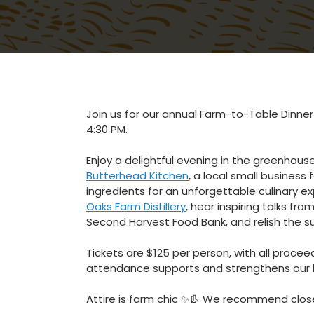
Join us for our annual Farm-to-Table Dinne
4:30 PM.
Enjoy a delightful evening in the greenhous
Butterhead Kitchen
, a local small business
ingredients for an unforgettable culinary e
Oaks Farm Distillery
, hear inspiring talks f
Second Harvest Food Bank, and relish the su
Tickets are $125 per person, with all proce
attendance supports and strengthens our l
Attire is farm chic
✨👢 We recommend clos