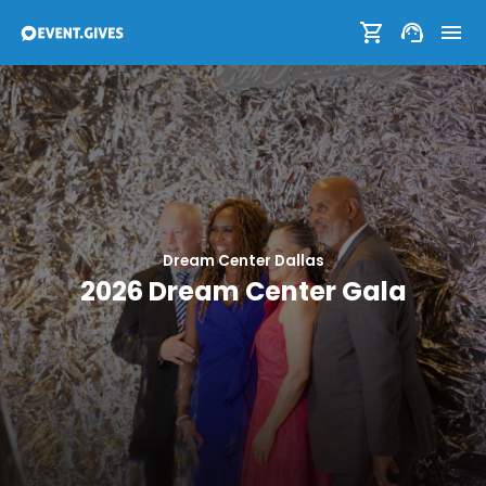
Dream Center Dallas
2026 Dream Center Gala