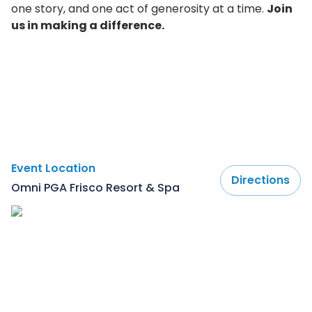
one story, and one act of generosity at a time.
Join
us in making a difference.
Event Location
Directions
Omni PGA Frisco Resort & Spa