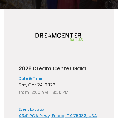
2026 Dream Center Gala
Date & Time
Sat, Oct 24, 2026
from 12:00 AM - 9:30 PM
Event Location
4341 PGA Pkwy, Frisco, TX 75033, USA