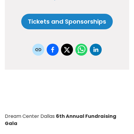
Tickets and Sponsorships
Dream Center Dallas
6th Annual Fundraising
Gala