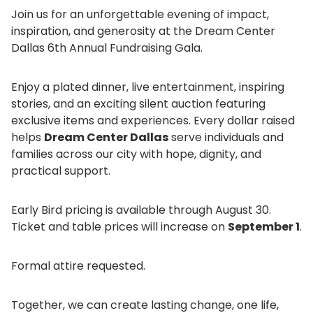
Join us for an unforgettable evening of impact,
inspiration, and generosity at the Dream Center
Dallas 6th Annual Fundraising Gala.
Enjoy a plated dinner, live entertainment, inspiring
stories, and an exciting silent auction featuring
exclusive items and experiences. Every dollar raised
helps
Dream Center Dallas
serve individuals and
families across our city with hope, dignity, and
practical support.
Early Bird pricing is available through August 30.
Ticket and table prices will increase on
September 1
.
Formal attire requested.
Together, we can create lasting change, one life,