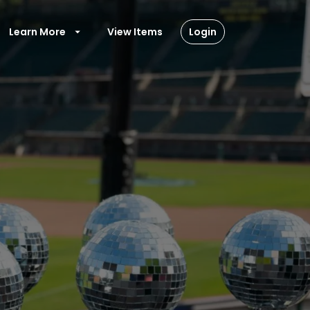
Learn More
View Items
Login