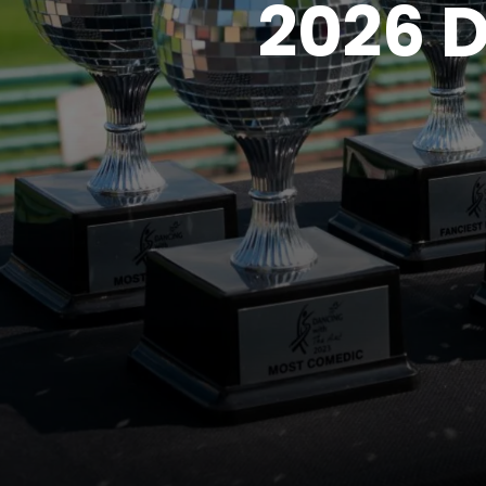
2026 D