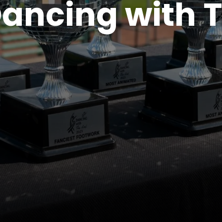
ancing with 