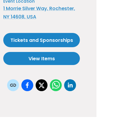
Event Location
1 Morrie Silver Way, Rochester,
NY 14608, USA
Tickets and Sponsorships
View Items