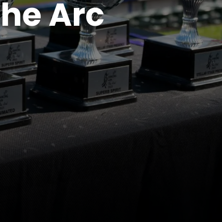
The Arc