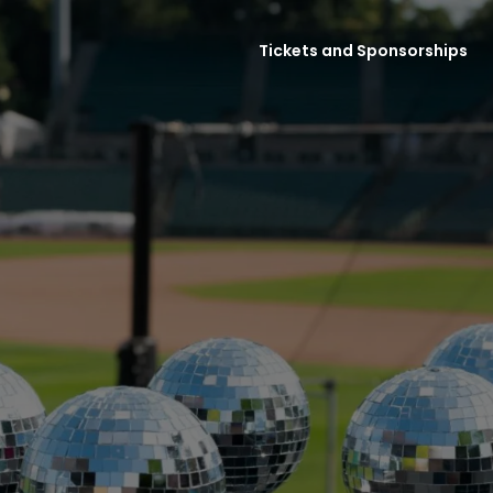
Tickets and Sponsorships