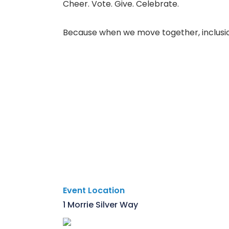
Cheer. Vote. Give. Celebrate.
Because when we move together, inclusio
Event Location
1 Morrie Silver Way