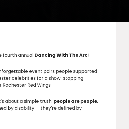
he fourth annual
Dancing With The Arc
!
 unforgettable event pairs people supported
ster celebrities for a show-stopping
he
Rochester Red Wings
.
t's about a simple truth:
people are people.
ned by disability — they're defined by