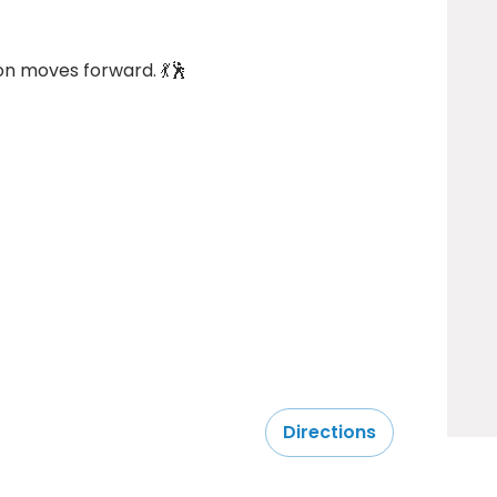
n moves forward. 💃🕺
Directions