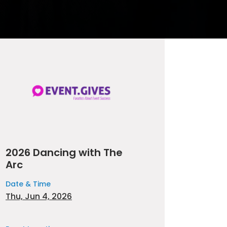
2026 Dancing with The
Arc
Date & Time
Thu, Jun 4, 2026