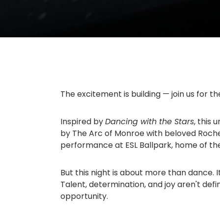
The excitement is building — join us for t
Inspired by
Dancing with the Stars
, this
by
The Arc of Monroe
with beloved Roche
performance at
ESL Ballpark
, home of t
But this night is about more than dance. I
Talent, determination, and joy aren't defi
opportunity.