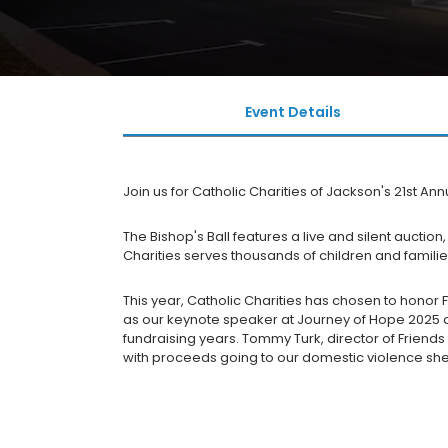
Event Details
Join us for Catholic Charities of Jackson's 21st Annu
The Bishop's Ball features a live and silent aucti
Charities serves thousands of children and families
This year, Catholic Charities has chosen to honor
as our keynote speaker at Journey of Hope 2025 a
fundraising years. Tommy Turk, director of Frien
with proceeds going to our domestic violence shel