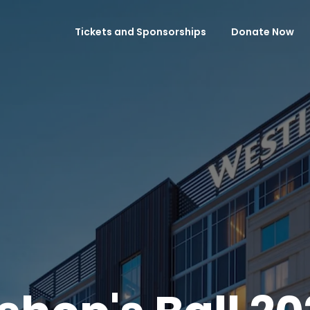
Tickets and Sponsorships
Donate Now