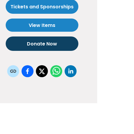
Tickets and Sponsorships
View Items
Donate Now