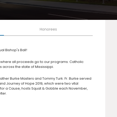
Honorees
al Bishop's Ball!
on, where all proceeds go to our programs. Catholic
 across the state of Mississippi.
 Father Burke Masters and Tommy Turk. Fr. Burke served
nd Journey of Hope 2019, which were two vital
ds for a Cause, hosts Squat & Gobble each November,
ter.