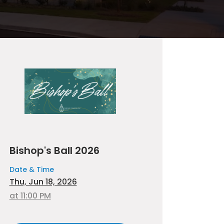
Bishop's Ball 2026
Date & Time
Thu, Jun 18, 2026
at 11:00 PM