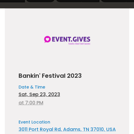
Bankin' Festival 2023
Date & Time
Sat, Sep 23, 2023
at 7:00 PM
Event Location
3011 Port Royal Rd, Adams, TN 37010, USA