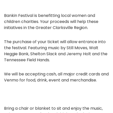
Bankin Festival is benefitting local women and
children charities. Your proceeds will help these
initiatives in the Greater Clarksville Region.
The purchase of your ticket will allow entrance into
the festival. Featuring music by Still Moves, Walt
Heggie Bank, Shelton Slack and Jeremy Holt and the
Tennessee Field Hands.
We will be accepting cash, all major credit cards and
Venmo for food, drink, event and merchandise.
Bring a chair or blanket to sit and enjoy the music,