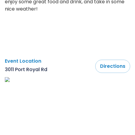
enjoy some great food and drink, and take in some
nice weather!
Event Location
Directions
3011 Port Royal Rd