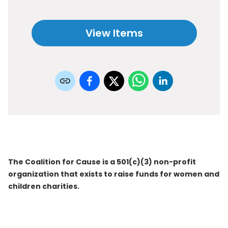
View Items
The Coalition for Cause is a 501(c)(3) non-profit
organization that exists to raise funds for women and
children charities.