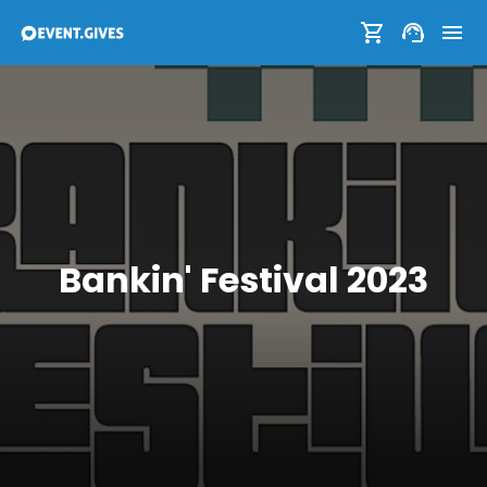
Bankin' Festival 2023