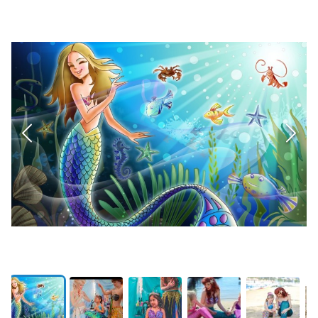
CLOSED
Private In-Home 5-Course Dinner
0107 | Current Bid:
$1740
PREVIEW
No Bogeys Golf 6-Month Membership