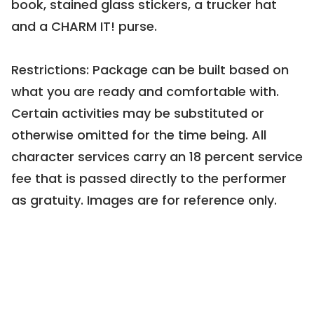
book, stained glass stickers, a trucker hat 
Cocktail Party for Up to 10
and a CHARM IT! purse.

0109 | Current Bid:
$756
Restrictions: Package can be built based on 
what you are ready and comfortable with. 
Certain activities may be substituted or 
otherwise omitted for the time being. All 
character services carry an 18 percent service 
PREVIEW
fee that is passed directly to the performer 
Quarantine 15 (lbs) Be Gone!
as gratuity. Images are for reference only.
0102 | Minimum Bid:
$365