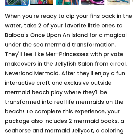
0106 | Minimum Bid:
$450
When you're ready to dip your fins back in the 
water, take 2 of your favorite little ones to 
Balboa's Once Upon An Island for a magical 
under the sea mermaid transformation. 
They'll feel like Mer-Princesses with private 
CLOSED
makeovers in the Jellyfish Salon from a real, 
3-Night Stay for 5 at Salishan
Neverland Mermaid. After they'll enjoy a fun 
0114 | Current Bid:
$726
interactive craft and exclusive outside 
mermaid beach play where they'll be 
transformed into real life mermaids on the 
beach! To complete this experience, your 
package also includes 2 mermaid books, a 
seahorse and mermaid Jellycat, a coloring 
CLOSED