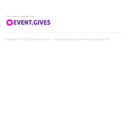
CLOSED
Neverland Mermaid Play for 2
0108 | Current Bid:
$190
Copyright ©
2026
Event.Gives - Fanatics about Event Success! v2.6.12
CLOSED
Golf Threesome at Santa Ana
0113 | Current Bid:
$320