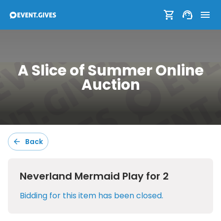
A Slice of Summer Online
A Slice of Summer Online
Auction
Auction
Back
Sort:
Default
Neverland Mermaid Play for 2
Filters:
Bidding for this item has been closed.